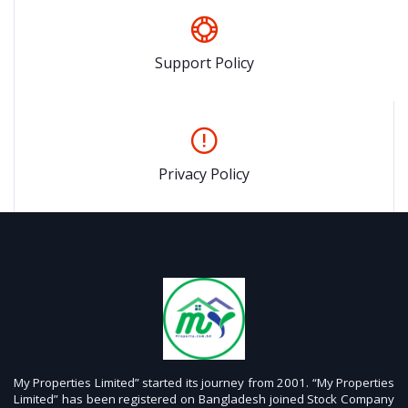
Support Policy
Privacy Policy
My Properties Limited” started its journey from 2001. “My Properties
Limited” has been registered on Bangladesh joined Stock Company