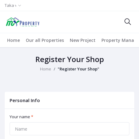
Taka ৳
Home
Our all Properties
New Project
Property Manag
Register Your Shop
Home
"Register Your Shop"
Personal Info
Your name
*