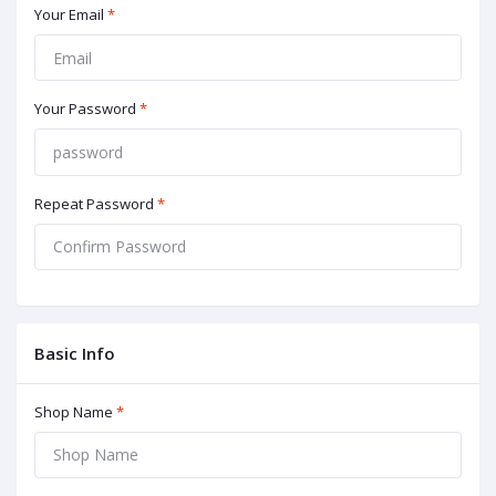
Your Email
*
Your Password
*
Repeat Password
*
Basic Info
Shop Name
*