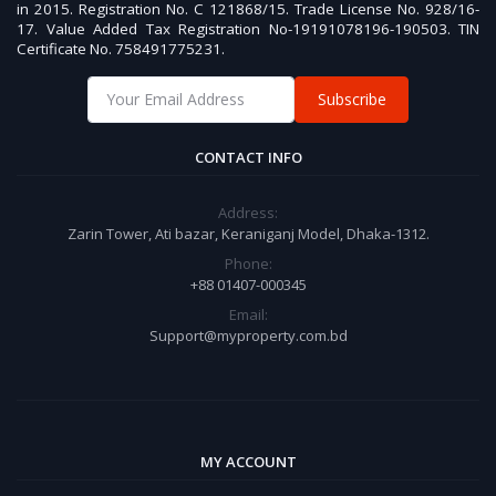
in 2015. Registration No. C 121868/15. Trade License No. 928/16-
17. Value Added Tax Registration No-19191078196-190503. TIN
Certificate No. 758491775231.
Subscribe
CONTACT INFO
Address:
Zarin Tower, Ati bazar, Keraniganj Model, Dhaka-1312.
Phone:
+88 01407-000345
Email:
Support@myproperty.com.bd
MY ACCOUNT