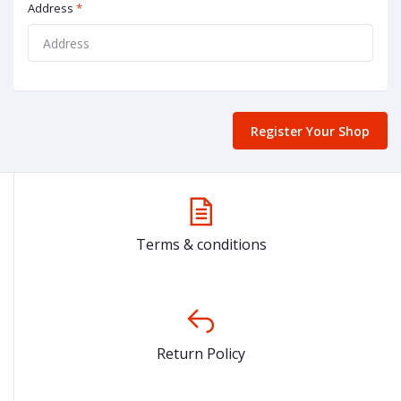
Address
*
Register Your Shop
Terms & conditions
Return Policy